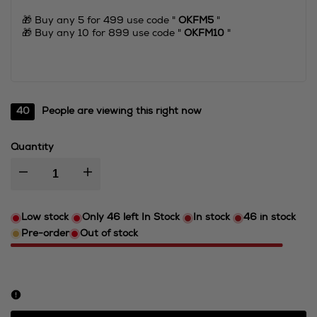
🎁 Buy any 5 for 499 use code "
OKFM5
"
🎁 Buy any 10 for 899 use code "
OKFM10
"
40
People are viewing this right now
Quantity
I18n
I18n
Error:
Error:
Low stock
Only
46
left In Stock
In stock
46
in stock
Pre-order
Out of stock
Missing
Missing
interpolation
interpolation
value
value