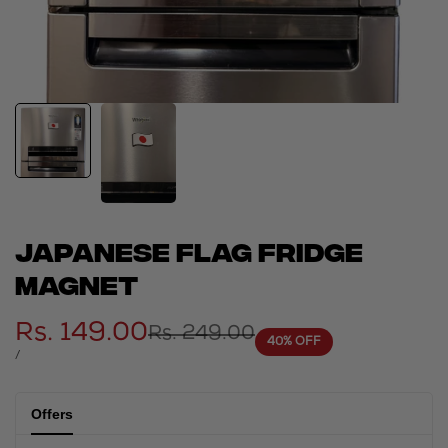
Japanese flag fridge
magnet
Sale
Rs. 149.00
Regular
Rs. 249.00
40
% OFF
price
price
UNIT
PER
/
PRICE
Offers