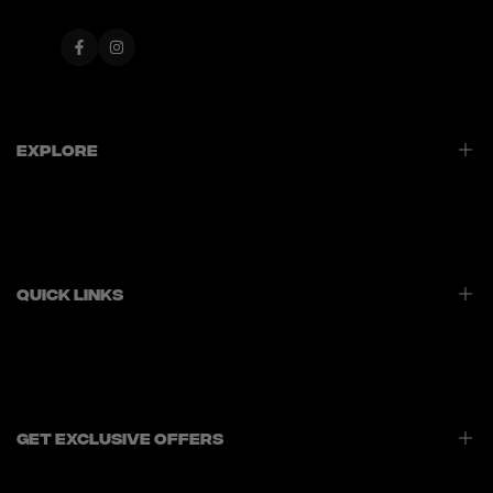
Facebook
Instagram
Explore
Home
Best Sellers
New Launches
Quick Links
Contact Us
Privacy Policy
Refund Policy
Shipping Policy
Get Exclusive Offers
Terms of Service