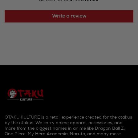
Write a review
OTAKU KULTURE is a retail experience created for the otakus
by the otakus. We carry anime apparel, accessories, and
more from the biggest names in anime like Dragon Ball Z,
One Piece, My Hero Academia, Naruto, and many more.