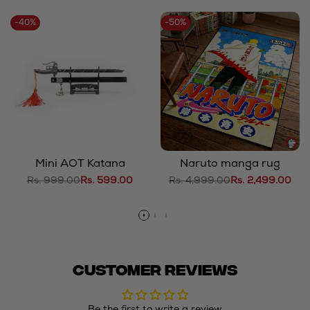
-
40
%
-
50
%
Mini AOT Katana
Naruto manga rug
Regular
Rs. 999.00
Sale
Rs. 599.00
Regular
Rs. 4,999.00
Sale
Rs. 2,499.00
price
price
price
price
Customer Reviews
Be the first to write a review