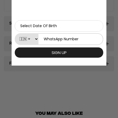
fridge magnets.
Shipping & Delivery
Return & Exhanges
FAQ's
You May ALSO LIKE