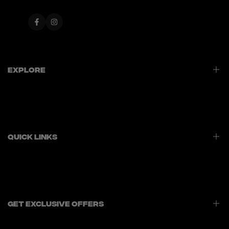
Facebook
Instagram
Explore
Home
Best Sellers
New Launches
Quick Links
Contact Us
Privacy Policy
Refund Policy
Shipping Policy
Get Exclusive Offers
Terms of Service