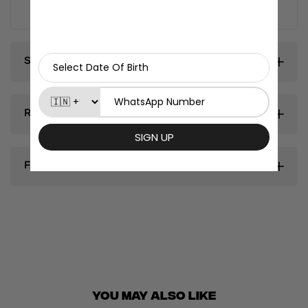
fridge magnets.
Shipping & Delivery
Return & Exhanges
FAQ's
You May ALSO LIKE