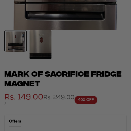
Mark of sacrifice fridge
magnet
Sale
Rs. 149.00
Regular
Rs. 249.00
40
% OFF
price
price
UNIT
PER
/
PRICE
Offers