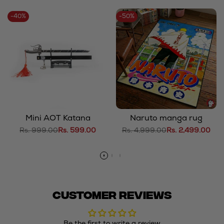
-
40
%
-
50
%
Mini AOT Katana
Naruto manga rug
Regular
Rs. 999.00
Sale
Rs. 599.00
Regular
Rs. 4,999.00
Sale
Rs. 2,499.00
price
price
price
price
Customer Reviews
Be the first to write a review