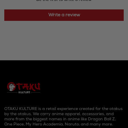
Write a review
OTAKU KULTURE is a retail experience created for the otakus
by the otakus. We carry anime apparel, accessories, and
more from the biggest names in anime like Dragon Ball Z,
One Piece, My Hero Academia, Naruto, and many more.