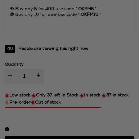
🎁 Buy any 5 for 499 use code "
OKFM5
"
🎁 Buy any 10 for 899 use code "
OKFM10
"
40
People are viewing this right now
Quantity
I18n
I18n
Error:
Error:
Low stock
Only
37
left In Stock
In stock
37
in stock
Pre-order
Out of stock
Missing
Missing
interpolation
interpolation
value
value