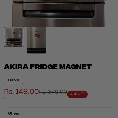
Akira fridge magnet
Sold Out
Sale
Rs. 149.00
Regular
Rs. 249.00
40
% OFF
price
price
UNIT
PER
/
PRICE
Offers