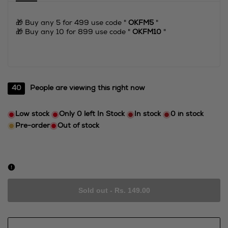
🎁 Buy any 5 for 499 use code "
OKFM5
"
🎁 Buy any 10 for 899 use code "
OKFM10
"
40
People are viewing this right now
Low stock
Only
0
left In Stock
In stock
0
in stock
Pre-order
Out of stock
Sold out
-
Rs. 149.00