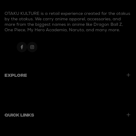
OTAKU KULTURE is a retail experience created for the otakus
by the otakus. We carry anime apparel, accessories, and
more from the biggest names in anime like Dragon Ball Z,
One Piece, My Hero Academia, Naruto, and many more.
Facebook
Instagram
Explore
Home
Best Sellers
New Launches
Quick Links
Contact Us
Privacy Policy