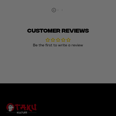
price
price
price
price
Customer Reviews
Be the first to write a review