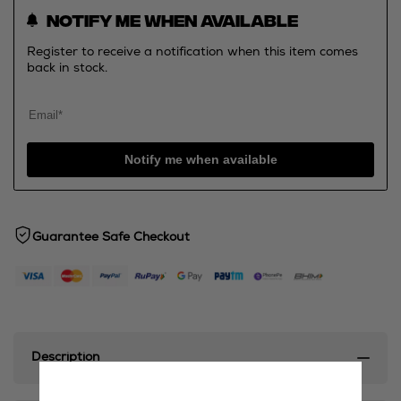
Notify me when available
Register to receive a notification when this item comes
back in stock.
Notify me when available
Guarantee Safe Checkout
Description