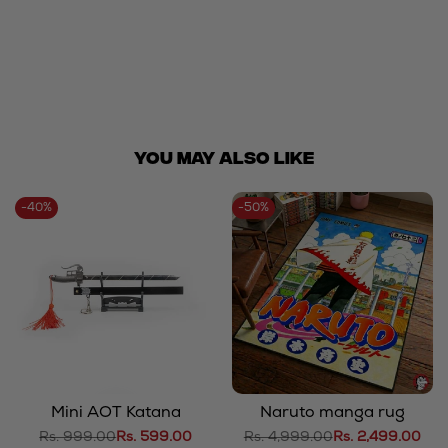
You May ALSO LIKE
-
40
%
-
50
%
Mini AOT Katana
Naruto manga rug
Regular
Rs. 999.00
Sale
Rs. 599.00
Regular
Rs. 4,999.00
Sale
Rs. 2,499.00