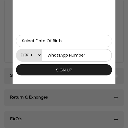
Size:
3*3 inches
Thickness:
3mm
Material:
MDF composite wood
Finish:
Glossy
Country of origin:
India
Turn your fridge, desk, or any magnetic surface into
a mini anime shrine with Otaku Kulture's exclusive
fridge magnets.
Shipping & Delivery
Return & Exhanges
FAQ's