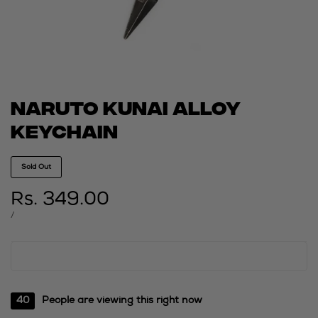
Naruto kunai alloy
keychain
Sold Out
Sale
Rs. 349.00
price
UNIT
PER
/
PRICE
40
People are viewing this right now