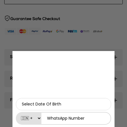
Guarantee Safe Checkout
Shipping & Delivery
Return & Exhanges
FAQ's