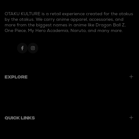
OTAKU KULTURE is a retail experience created for the otakus
by the otakus. We carry anime apparel, accessories, and
more from the biggest names in anime like Dragon Ball Z,
One Piece, My Hero Academia, Naruto, and many more.
Facebook
Instagram
Explore
Home
Best Sellers
New Launches
Quick Links
Contact Us
Privacy Policy