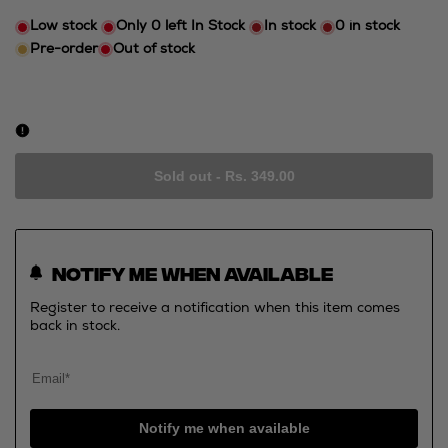
Low stock
Only
0
left In Stock
In stock
0
in stock
Pre-order
Out of stock
Sold out
-
Rs. 349.00
Notify me when available
Register to receive a notification when this item comes
back in stock.
Notify me when available