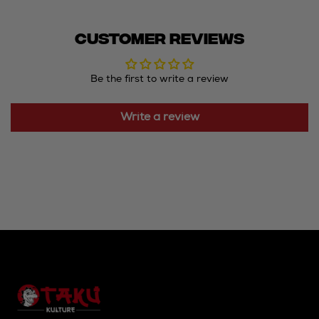
Customer Reviews
Be the first to write a review
Write a review