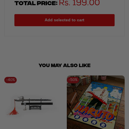
Total price:
Rs. 199.00
Add selected to cart
You May ALSO LIKE
-
40
%
-
50
%