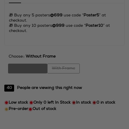
🎁 Buy any 5 posters
@699
use code “
Poster5
” at
checkout.
⁠⁠🎁 Buy any 10 posters
@999
use code “
Poster10
” at
checkout.
Choose::
Without Frame
Variant
Variant
Without Frame
With Frame
sold
sold
out
out
40
People are viewing this right now
Low stock
Only
0
left In Stock
In stock
0
in stock
Pre-order
Out of stock