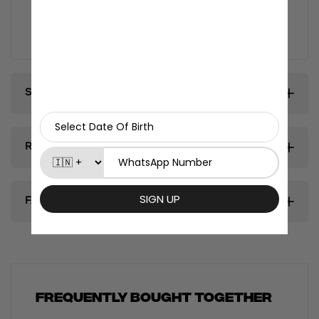
and collectors, this poster brings the magic of anime
to life, adding a touch of excitement and personality
to any room.
Shipping & Delivery
Return & Exhanges
FAQ's
Frequently bought together