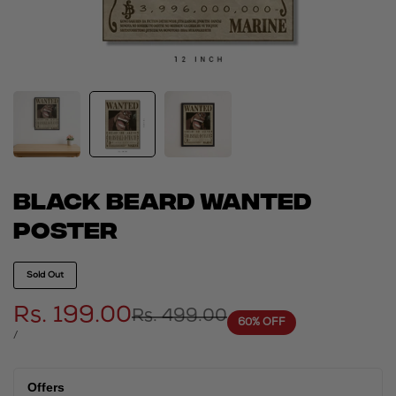
Black beard wanted
poster
Sold Out
Sale
Rs. 199.00
Regular
Rs. 499.00
60
% OFF
price
price
UNIT
PER
/
PRICE
Offers