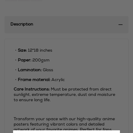
Description
・
Size:
12*18 inches
・
Paper:
200gsm
・
Lamination:
Gloss
・
Frame material:
Acrylic
Care Instructions:
Must be protected from direct
sunlight, extreme temperature, dust and moisture
to ensure long life.
Transform your space with our high-quality anime
posters featuring vibrant colors and detailed
artwork of your favorite animes. Perfect for fans