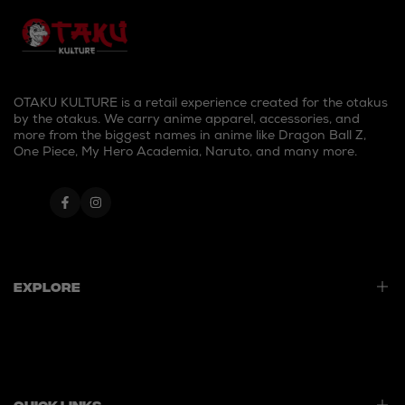
OTAKU KULTURE is a retail experience created for the otakus
by the otakus. We carry anime apparel, accessories, and
more from the biggest names in anime like Dragon Ball Z,
One Piece, My Hero Academia, Naruto, and many more.
Facebook
Instagram
Explore
Home
Best Sellers
New Launches
Quick Links