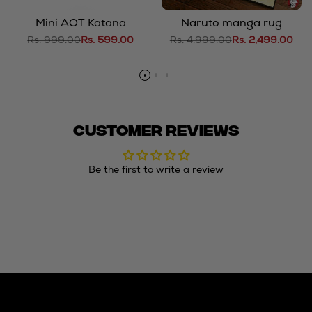
Mini AOT Katana
Naruto manga rug
Regular
Rs. 999.00
Sale
Rs. 599.00
Regular
Rs. 4,999.00
Sale
Rs. 2,499.00
price
price
price
price
Customer Reviews
Be the first to write a review