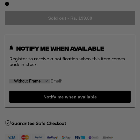
Sold out
-
Rs. 199.00
Notify me when available
Register to receive a notification when this item comes
back in stock.
Notify me when available
Guarantee Safe Checkout