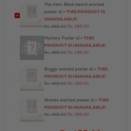
This item:
Black beard wanted
-
This product is
poster
x1
unavailable!
Rs. 499.00
Rs. 199.00
-
This
Mystery Poster
x1
product is unavailable!
Rs. 499.00
Rs. 149.00
-
This
Buggy wanted poster
x1
product is unavailable!
Rs. 499.00
Rs. 199.00
-
This
Shanks wanted poster
x1
product is unavailable!
Rs. 499.00
Rs. 199.00